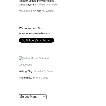
I mostly update the writing blog
these days, so
find me over there
.
More about me
and
my writing
.
Where to Find Me
jenny at jennyandadam.com
Goodreads
Writing Blog:
Jennifer S. Brown
Photo Blog:
jPhone Jenny
Archives
Archives