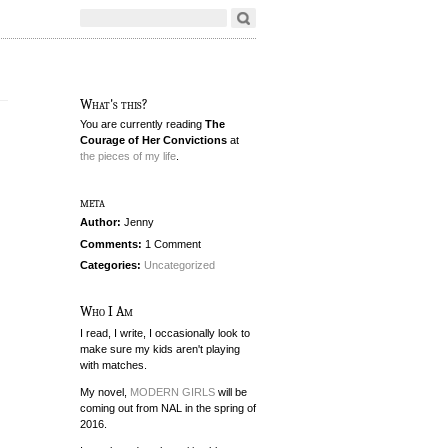
What's this?
You are currently reading
The
Courage of Her Convictions
at
the pieces of my life
.
meta
Author:
Jenny
Comments:
1 Comment
Categories:
Uncategorized
Who I Am
I read, I write, I occasionally look to
make sure my kids aren't playing
with matches.
My novel,
MODERN GIRLS
will be
coming out from NAL in the spring of
2016.