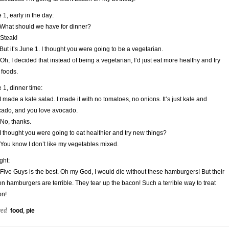
 1, early in the day:
What should we have for dinner?
 Steak!
But it’s June 1. I thought you were going to be a vegetarian.
 Oh, I decided that instead of being a vegetarian, I’d just eat more healthy and try
foods.
 1, dinner time:
I made a kale salad. I made it with no tomatoes, no onions. It’s just kale and
ado, and you love avocado.
 No, thanks.
I thought you were going to eat healthier and try new things?
 You know I don’t like my vegetables mixed.
ght:
 Five Guys is the best. Oh my God, I would die without these hamburgers! But their
n hamburgers are terrible. They tear up the bacon! Such a terrible way to treat
on!
ged
food
,
pie