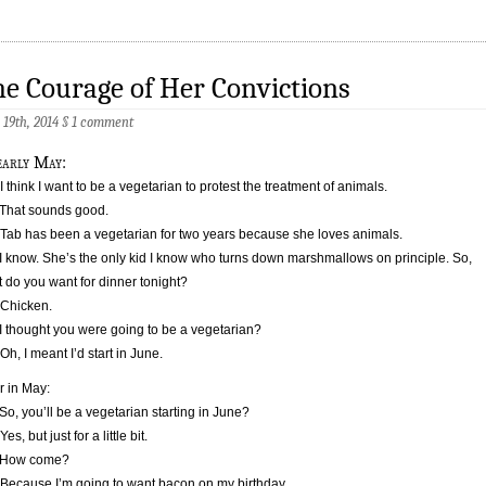
e Courage of Her Convictions
 19th, 2014
§
1 comment
early May:
 I think I want to be a vegetarian to protest the treatment of animals.
That sounds good.
 Tab has been a vegetarian for two years because she loves animals.
I know. She’s the only kid I know who turns down marshmallows on principle. So,
 do you want for dinner tonight?
 Chicken.
I thought you were going to be a vegetarian?
 Oh, I meant I’d start in June.
r in May:
So, you’ll be a vegetarian starting in June?
Yes, but just for a little bit.
 How come?
 Because I’m going to want bacon on my birthday.