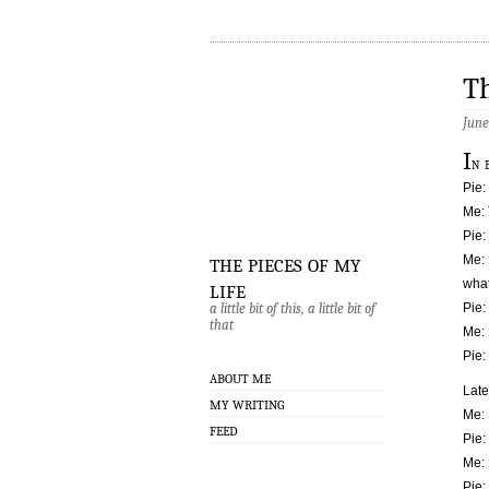
Th
June
I
n 
Pie:
Me: 
Pie:
the pieces of my
Me: 
life
what
a little bit of this, a little bit of
Pie:
that
Me: 
Pie:
ABOUT ME
Late
MY WRITING
Me: 
FEED
Pie: 
Me:
Pie: