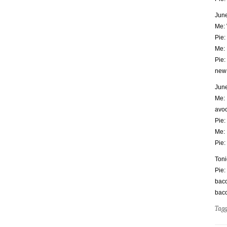
June
Me: 
Pie:
Me: 
Pie:
new 
June
Me: 
avoc
Pie:
Me: 
Pie:
Toni
Pie:
baco
bac
Tag