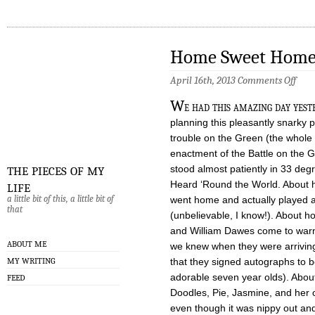
Home Sweet Hom
on
April 16th, 2013
Comments Off
Hom
Swee
W
e had this amazing day yest
Hom
planning this pleasantly snarky p
trouble on the Green (the whole 
enactment of the Battle on the G
the pieces of my
stood almost patiently in 33 deg
life
Heard ‘Round the World. About 
a little bit of this, a little bit of
went home and actually played 
that
(unbelievable, I know!). About 
and William Dawes come to war
ABOUT ME
we knew when they were arrivin
MY WRITING
that they signed autographs to bo
adorable seven year olds). Abou
FEED
Doodles, Pie, Jasmine, and her ol
even though it was nippy out and 