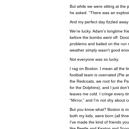
But while we were sitting at the
he asked. “There was an explosi
And my perfect day fizzled away 
We’re lucky. Adam’s longtime fr
before the bombs went off. Dood
problems and bailed on the run
weather simply wasn’t good eno
Not everyone was so lucky.
I rag on Boston. I mean all the tim
football team is overrated (Pie 
the Redcoats, we root for the Pat
for the Dolphins), and I just don
leaves me cold. I cringe every t
“Mirror,” and I’m not shy about c
But you know what? Boston is my
both my kids, were born (all thre
I’ve made the kind of friends you
like Beetle and Keaton and Sc