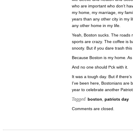
who are important who don’t have
my home, my marriage, my family
years than any other city in my li
any other home in my life.
Yeah, Boston sucks. The roads 
sports are crazy. The coffee is b
snooty. But if you dare trash thi
Because Boston is my home. As 
And no one should f*ck with it.
It was a tough day. But if there’
I’ve been here, Bostonians are b
year to celebrate another Patriots
Tagged
boston
,
patriots day
Comments are closed.