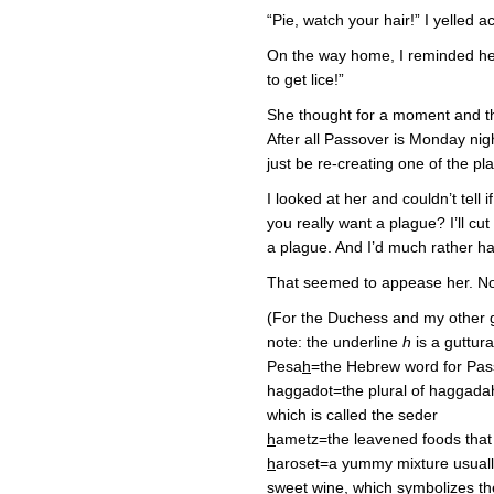
“Pie, watch your hair!” I yelled a
On the way home, I reminded her
to get lice!”
She thought for a moment and the
After all Passover is Monday nig
just be re-creating one of the p
I looked at her and couldn’t tell i
you really want a plague? I’ll c
a plague. And I’d much rather ha
That seemed to appease her. Now
(For the Duchess and my other g
note: the underline
h
is a guttur
Pesa
h
=the Hebrew word for Pas
haggadot=the plural of haggada
which is called the seder
h
ametz=the leavened foods that
h
aroset=a yummy mixture usuall
sweet wine, which symbolizes t