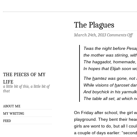
The Plagues
on
March 24th, 2013
Comments Off
Th
Pl
Twas the night before Pesa
the mother was stirring, with
The haggadot, homemade, w
In hopes that Elijah soon w
the pieces of my
The
h
amtez was gone, not 
life
While visions of
h
aroset da
a little bit of this, a little bit of
that
And boychick in his yarmul
The table all set, at which 
ABOUT ME
On Friday after school, the girl w
MY WRITING
playground. They bent their head
FEED
girls are wont to do, but all I c
a couple of days earlier: “seco