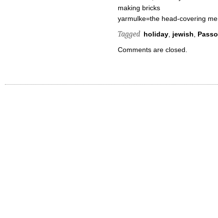
making bricks
yarmulke=the head-covering m
Tagged
holiday
,
jewish
,
Passo
Comments are closed.