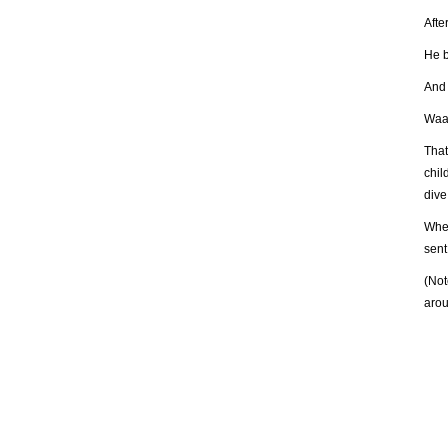
Afte
He b
And I
Waa
That
chil
dive
When
sent
(Not
arou