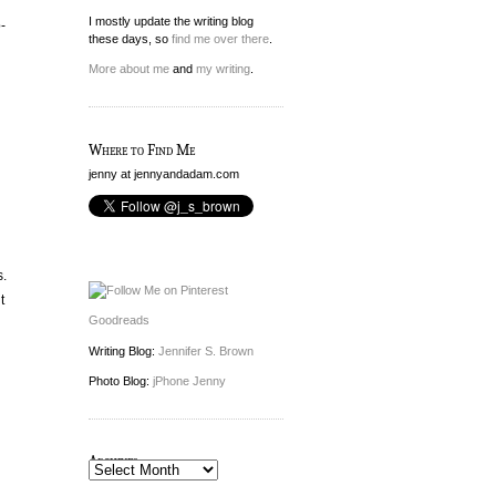
I mostly update the writing blog
-
these days, so
find me over there
.
More about me
and
my writing
.
Where to Find Me
jenny at jennyandadam.com
s.
t
Goodreads
Writing Blog:
Jennifer S. Brown
Photo Blog:
jPhone Jenny
Archives
Archives