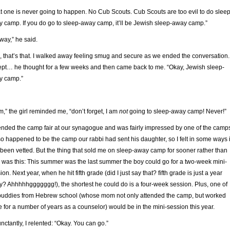
t one is never going to happen. No Cub Scouts. Cub Scouts are too evil to do sleep
 camp. If you do go to sleep-away camp, it’ll be Jewish sleep-away camp.”
way,” he said.
, that’s that. I walked away feeling smug and secure as we ended the conversation.
pt… he thought for a few weeks and then came back to me. “Okay, Jewish sleep-
y camp.”
,” the girl reminded me, “don’t forget, I am
not
going to sleep-away camp! Never!”
tended the camp fair at our synagogue and was fairly impressed by one of the camp
lso happened to be the camp our rabbi had sent his daughter, so I felt in some ways i
been vetted. But the thing that sold me on sleep-away camp for sooner rather than
r was this: This summer was the last summer the boy could go for a two-week mini-
ion. Next year, when he hit fifth grade (did I just say that? fifth grade is just a year
? Ahhhhhggggggg!), the shortest he could do is a four-week session. Plus, one of
buddies from Hebrew school (whose mom not only attended the camp, but worked
e for a number of years as a counselor) would be in the mini-session this year.
nctantly, I relented: “Okay. You can go.”