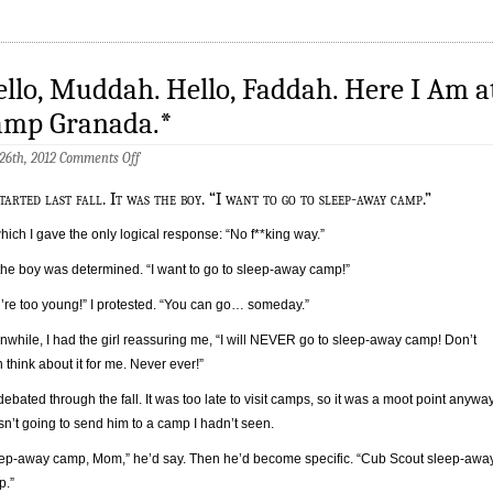
llo, Muddah. Hello, Faddah. Here I Am a
amp Granada.*
on
 26th, 2012
Comments Off
Hello,
Muddah.
started last fall. It was the boy. “I want to go to sleep-away camp.”
Hello,
Faddah.
hich I gave the only logical response: “No f**king way.”
Here
I
the boy was determined. “I want to go to sleep-away camp!”
Am
at
’re too young!” I protested. “You can go… someday.”
Camp
Granada.*
while, I had the girl reassuring me, “I will NEVER go to sleep-away camp! Don’t
 think about it for me. Never ever!”
ebated through the fall. It was too late to visit camps, so it was a moot point anyway
sn’t going to send him to a camp I hadn’t seen.
ep-away camp, Mom,” he’d say. Then he’d become specific. “Cub Scout sleep-awa
p.”