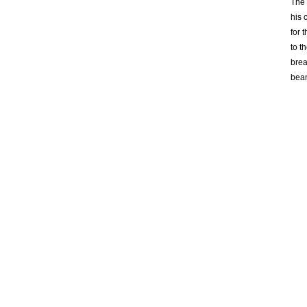
The 
his 
for 
to t
brea
bean