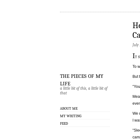
He
C
July
I
t 
To w
the pieces of my
But 
life
“You
a little bit of this, a little bit of
that
Mean
even
ABOUT ME
We d
MY WRITING
I wa
FEED
“Sle
cam