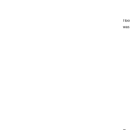
I to
was 