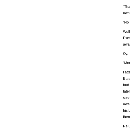
“Tha
away
“No 
Well
Exce
awa
Oy.
“Mom
I at
It a
had 
late
sess
away
his 
ther
Relu