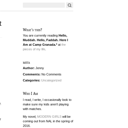
t
What's this?
You are currently reading
Hello,
Muddah. Hello, Faddah. Here I
Am at Camp Granada.*
at
the
pieces of my life
.
meta
Author:
Jenny
Comments:
No Comments
Categories:
Uncategorized
Who I Am
I read, I write, I occasionally look to
.
make sure my kids aren't playing
with matches.
My novel,
MODERN GIRLS
will be
y
coming out from NAL in the spring of
2016.