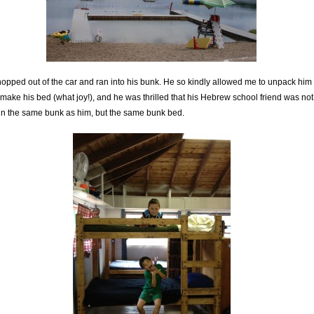
opped out of the car and ran into his bunk. He so kindly allowed me to unpack him
make his bed (what joy!), and he was thrilled that his Hebrew school friend was not
 in the same bunk as him, but the same bunk bed.