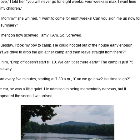
love,” I told her, “you will never go for eight weeks. Four weeks is max. I want time
 my children.”
, Mommy,” she whined, “I want to come for eight weeks! Can you sign me up now fo
t summer?”
I mention how screwed I am? I. Am. So. Screwed.
uesday, I took my boy to camp. He could not get out of the house early enough.
’t we drive to drop the girl at her camp and then leave straight from there?”
ld him, “Drop off doesn’t start till 10. We can’t get there early.” The camp is just 75
s away.
ard every five minutes, starting at 7:30 a.m., “Can we go now? Is it time to go?”
he car, he was a little quiet. He admitted to being momentarily nervous, but it
ppeared the second we arrived.