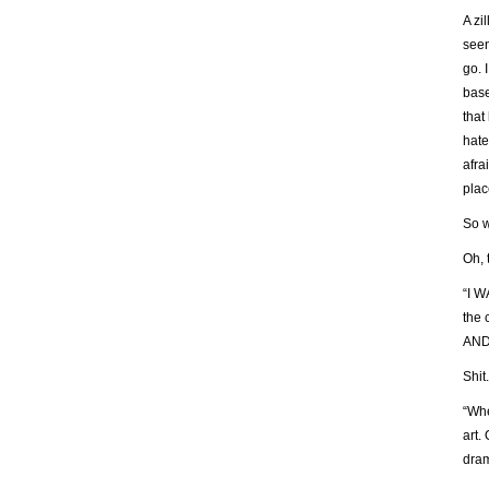
A zi
seen
go. 
base
that
hate
afra
plac
So w
Oh, 
“I W
the
AND
Shit.
“Whe
art.
dram