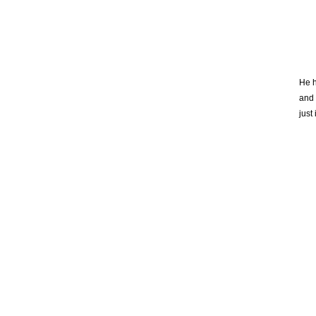
He h
and 
just