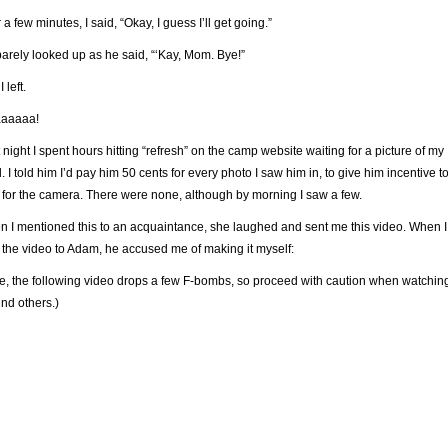
r a few minutes, I said, “Okay, I guess I’ll get going.”
arely looked up as he said, “‘Kay, Mom. Bye!”
 left.
aaaaa!
 night I spent hours hitting “refresh” on the camp website waiting for a picture of my
d. I told him I’d pay him 50 cents for every photo I saw him in, to give him incentive t
 for the camera. There were none, although by morning I saw a few.
 I mentioned this to an acquaintance, she laughed and sent me this video. When I
 the video to Adam, he accused me of making it myself:
e, the following video drops a few F-bombs, so proceed with caution when watchin
nd others.)