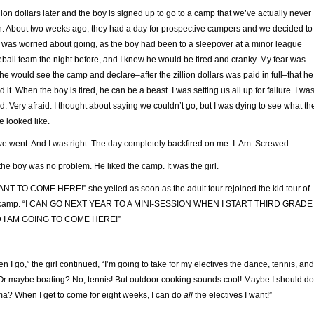
llion dollars later and the boy is signed up to go to a camp that we’ve actually never
. About two weeks ago, they had a day for prospective campers and we decided to
I was worried about going, as the boy had been to a sleepover at a minor league
ball team the night before, and I knew he would be tired and cranky. My fear was
 he would see the camp and declare–after the zillion dollars was paid in full–that he
d it. When the boy is tired, he can be a beast. I was setting us all up for failure. I wa
id. Very afraid. I thought about saying we couldn’t go, but I was dying to see what th
e looked like.
e went. And I was right. The day completely backfired on me. I. Am. Screwed.
the boy was no problem. He liked the camp. It was the girl.
ANT TO COME HERE!” she yelled as soon as the adult tour rejoined the kid tour of
 camp. “I CAN GO NEXT YEAR TO A MINI-SESSION WHEN I START THIRD GRADE
 I AM GOING TO COME HERE!”
n I go,” the girl continued, “I’m going to take for my electives the dance, tennis, and
 Or maybe boating? No, tennis! But outdoor cooking sounds cool! Maybe I should do
a? When I get to come for eight weeks, I can do
all
the electives I want!”