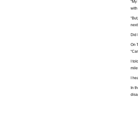
“My 
with
“But
nex
Did 
On T
“Can
I to
mile
I he
In t
disa