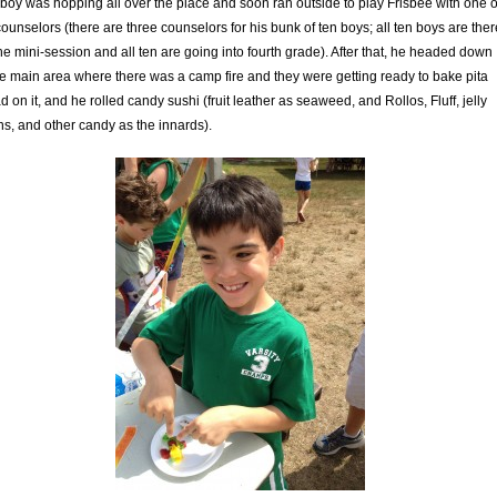
boy was hopping all over the place and soon ran outside to play Frisbee with one o
counselors (there are three counselors for his bunk of ten boys; all ten boys are ther
the mini-session and all ten are going into fourth grade). After that, he headed down
he main area where there was a camp fire and they were getting ready to bake pita
d on it, and he rolled candy sushi (fruit leather as seaweed, and Rollos, Fluff, jelly
s, and other candy as the innards).