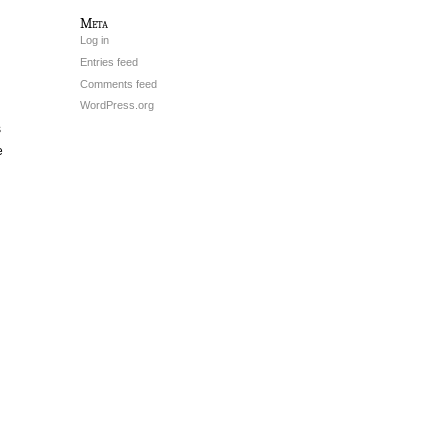
Meta
Log in
Entries feed
Comments feed
WordPress.org
s
e