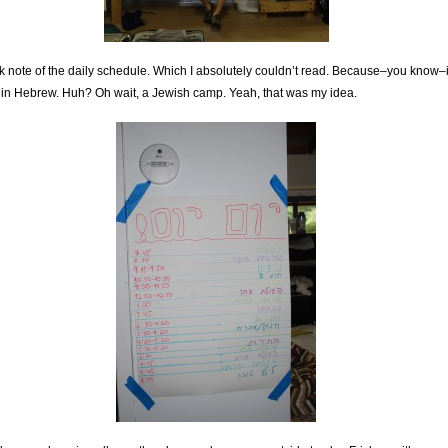
ok note of the daily schedule. Which I absolutely couldn’t read. Because–you know–i
in Hebrew. Huh? Oh wait, a Jewish camp. Yeah, that was my idea.