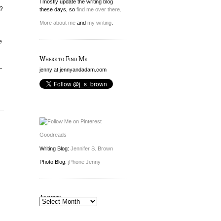
I mostly update the writing blog
o?
these days, so
find me over there
.
More about me
and
my writing
.
e
Where to Find Me
-
jenny at jennyandadam.com
Goodreads
Writing Blog:
Jennifer S. Brown
Photo Blog:
jPhone Jenny
Archives
Archives