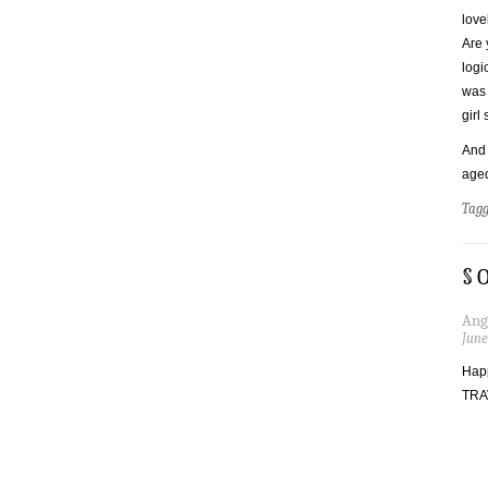
love
Are 
logi
was 
girl
And 
aged
Tag
§ 
Ang
June
Happ
TRA