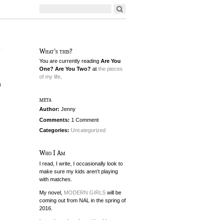
What's this?
You are currently reading
Are You
One? Are You Two?
at
the pieces
of my life
.
h
meta
Author:
Jenny
Comments:
1 Comment
Categories:
Uncategorized
Who I Am
I read, I write, I occasionally look to
make sure my kids aren't playing
with matches.
My novel,
MODERN GIRLS
will be
coming out from NAL in the spring of
2016.