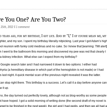
re You One? Are You Two?
 25th, 2012
§
1 comment
o years ago, for my birthday, I got lice. And by “I,” I of course mean me, my
hter, and my son. I spent my birthday literally nitpicking. Last year I got Adam’s hig
ol reunion with funky cold medinas and no cake. So I knew that [warning: TMI alert]
 I went to the bathroom this morning and discovered my pee was red that clearly I
a kidney infection. What else can I expect from my birthday?
Google search later and I had narrowed it down to two options: I either had
hyria (a hereditary disease in which part of the hemoglobin is not made) or I had
s last night. A quick mental scan of the previous night revealed it was the latter.
an stop right there. This birthday is a success. Let’s call it a day before anyone can
w it up.
no, the day turned out perfectly lovely, although not as blog-worthy as some people
t have hoped. I got a solid morning of writing done (the second draft of my novel is
arget to be finished in the next week), the girl and I had pedis, and then we all had a