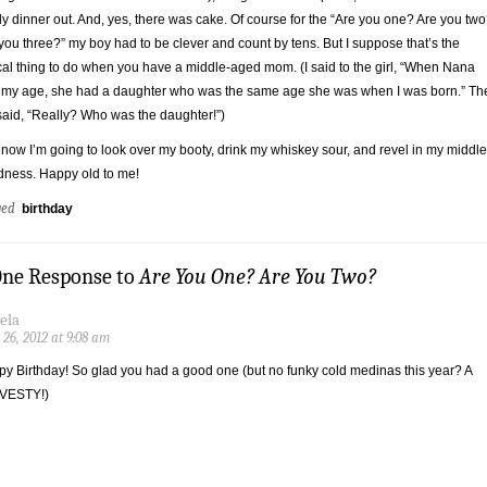
ly dinner out. And, yes, there was cake. Of course for the “Are you one? Are you tw
you three?” my boy had to be clever and count by tens. But I suppose that’s the
cal thing to do when you have a middle-aged mom. (I said to the girl, “When Nana
my age, she had a daughter who was the same age she was when I was born.” Th
 said, “Really? Who was the daughter!”)
now I’m going to look over my booty, drink my whiskey sour, and revel in my middle
ness. Happy old to me!
ged
birthday
One Response to
Are You One? Are You Two?
ela
 26, 2012 at 9:08 am
y Birthday! So glad you had a good one (but no funky cold medinas this year? A
VESTY!)