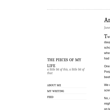
A
June
T
w
daug
scho
when
the pieces of my
had 
life
One 
a little bit of this, a little bit of
Porp
that
beet
We c
ABOUT ME
scre
MY WRITING
FEED
No, 
migh
on t