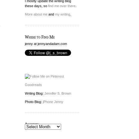
I mostly update the writing blog
these days, so
find me over there
.
n
More about me
and
my writing
.
e
Where to Find Me
jenny at jennyandadam.com
Goodreads
Writing Blog:
Jennifer S. Brown
Photo Blog:
jPhone Jenny
Archives
Archives