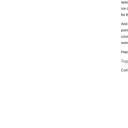
spaa
ice 
for 
And 
pome
cous
some
Happ
Tag
Com