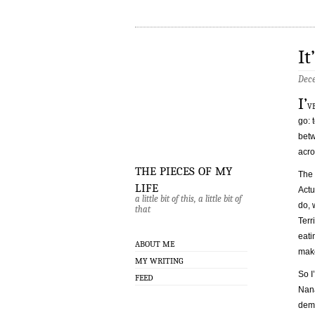
It
Dece
I’
v
go: 
betw
acro
the pieces of my
The 
life
Actu
a little bit of this, a little bit of
do, 
that
Terr
eati
ABOUT ME
make
MY WRITING
So I
FEED
Nana
dema