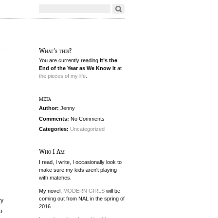
What's this?
You are currently reading
It’s the
End of the Year as We Know It
at
the pieces of my life
.
meta
Author:
Jenny
Comments:
No Comments
Categories:
Uncategorized
Who I Am
I read, I write, I occasionally look to
make sure my kids aren't playing
with matches.
My novel,
MODERN GIRLS
will be
coming out from NAL in the spring of
ry
2016.
o