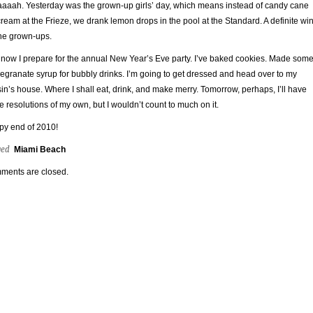
aaah. Yesterday was the grown-up girls’ day, which means instead of candy cane
cream at the Frieze, we drank lemon drops in the pool at the Standard. A definite wi
the grown-ups.
now I prepare for the annual New Year’s Eve party. I’ve baked cookies. Made som
granate syrup for bubbly drinks. I’m going to get dressed and head over to my
in’s house. Where I shall eat, drink, and make merry. Tomorrow, perhaps, I’ll have
 resolutions of my own, but I wouldn’t count to much on it.
y end of 2010!
ged
Miami Beach
ments are closed.