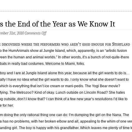
’s the End of the Year as We Know It
on
mber 31st, 2010
Comments Off
It’s
the
e discovered where the performers who aren’t good enough for Storyland
End
of
to the HumAnimals show at Jungle Island, which, apparently, is an “artistic fusion
the
een the human and animal worlds.” In other words, it’s a bunch of not-quite-there
Year
bats in really bad costumes. Welcome to Miami, folks.
as
We
Know
boy and I are at Jungle Island alone this year, because all the girl wants to do is…
It
ally I have no idea what the girl wants to do. I only know what she doesn’t want to
which is everything that isn’t ice cream or mani-pedis. The Yogi Bear movie?
ifying. The Metrozoo? Kind of okay. Lunch outside on Lincoln Road? She hates
ng outside, don’t I know that? I can think of a few new year’s resolutions I’d like to
 for her.
’m doing the only rational thing one can do: I’m dumping the girl on the Nana. The
 has no problems, with her broken elbow and all, appealing to the whim of one ve
nding girl. The boy is happy with his grandfather. Which leaves me plenty of time t