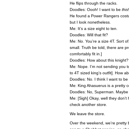
He flips through the racks.
Doodles: Oooh! I want to be
this
He found a Power Rangers costu
but I look nonetheless.
Me: It’s a size eight to ten.
Doodles: Will that fit?
Me: No. You’re a size 4T. Sort of.
small. Truth be told, there are
comfortably fit in.]
Doodles: How about this knight?
Me: Nope. I’m not sending you to
to 4T sized king’s outfit]. How 
Doodles: No. I think I want to b
Me: King Ahasuerus is a pretty 
Doodles: No, Superman. Maybe
Me: [Sigh] Okay, well they don’t 
check another store.
We leave the store.
Over the weekend, we’re pretty 