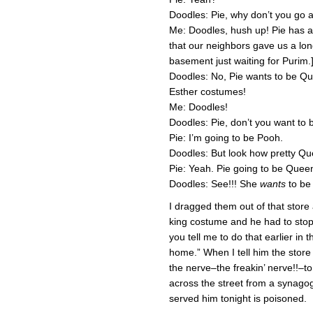
Doodles: Pie, why don’t you go 
Me: Doodles, hush up! Pie has a
that our neighbors gave us a long
basement just waiting for Purim.
Doodles: No, Pie wants to be Qu
Esther costumes!
Me: Doodles!
Doodles: Pie, don’t you want to
Pie: I’m going to be Pooh.
Doodles: But look how pretty Qu
Pie: Yeah. Pie going to be Quee
Doodles: See!!! She
wants
to be
I dragged them out of that store
king costume and he had to stop 
you tell me to do that earlier in
home.” When I tell him the store 
the nerve–the freakin’ nerve!!–to
across the street from a synagog
served him tonight is poisoned.