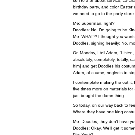
son to a Shabbat service, co-cha
birthday party, and color Easter 
we need to go to the party store 
Me: Superman, right?
Doodles: No! I’m going to be K
Me: WHAT?! I thought you want
Doodles, sighing heavily: No, m
On Monday, I tell Adam, “Listen, I
absolutely, completely, totally, 
him] and get Doodles his costume
Adam, of course, neglects to sto
I contemplate making the outfit, 
five times more on materials for 
just bought the damn thing.
So today, on our way back to fee
Where they have one king costum
Me: Doodles, they don’t have yo
Doodles: Okay. We’ll get it some
Pie: Yeah?