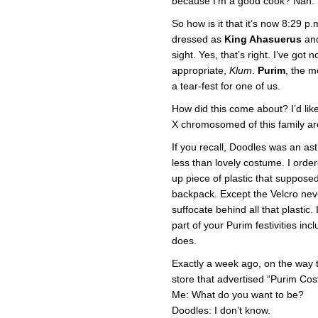
because I’m a good cook? Nah. I’
So how is it that it’s now 8:29 p
dressed as
King Ahasuerus
and
sight. Yes, that’s right. I’ve got 
appropriate,
Klum
.
Purim
, the m
a tear-fest for one of us.
How did this come about? I’d li
X chromosomed of this family are
If you recall, Doodles was an ast
less than lovely costume. I order
up piece of plastic that supposed
backpack. Except the Velcro nev
suffocate behind all that plastic. 
part of your Purim festivities inc
does.
Exactly a week ago, on the way 
store that advertised “Purim Co
Me: What do you want to be?
Doodles: I don’t know.