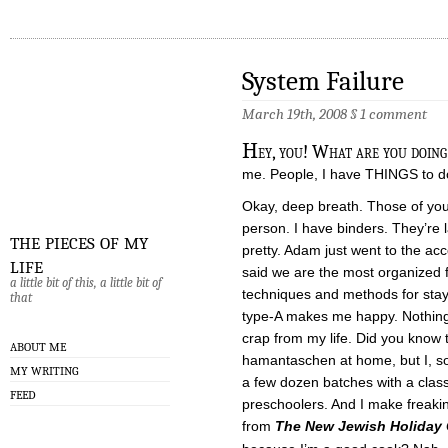
System Failure
March 19th, 2008
§
1 comment
H
ey, you! What are you doing
me. People, I have THINGS to d
Okay, deep breath. Those of you
person. I have binders. They’re 
the pieces of my
pretty. Adam just went to the ac
life
said we are the most organized 
a little bit of this, a little bit of
techniques and methods for stayi
that
type-A makes me happy. Nothing 
crap from my life. Did you know 
ABOUT ME
hamantaschen at home, but I, s
MY WRITING
a few dozen batches with a class
FEED
preschoolers. And I make freak
from
The New Jewish Holiday