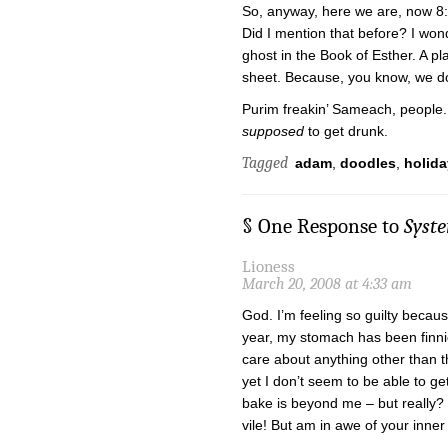
So, anyway, here we are, now 8:
Did I mention that before? I wond
ghost in the Book of Esther. A pl
sheet. Because, you know, we do
Purim freakin’ Sameach, people.
supposed
to get drunk.
Tagged
adam
,
doodles
,
holida
§ One Response to
Syst
Lioness
March 20, 2008 at 4:33 am
God. I’m feeling so guilty becaus
year, my stomach has been finnic
care about anything other than t
yet I don’t seem to be able to g
bake is beyond me – but really?
vile! But am in awe of your inne