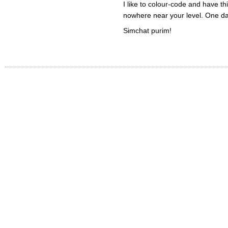
I like to colour-code and have t
nowhere near your level. One d
Simchat purim!