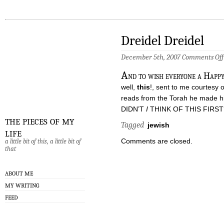
Dreidel Dreidel
December 5th, 2007
Comments Off
A
nd to wish everyone a Happy 
well,
this
!, sent to me courtesy 
reads from the Torah he made him
DIDN’T
I
THINK OF THIS FIRST
the pieces of my
Tagged
jewish
life
Comments are closed.
a little bit of this, a little bit of
that
ABOUT ME
MY WRITING
FEED